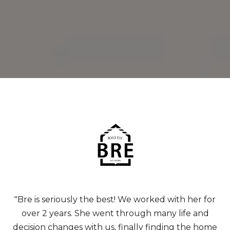
"Bre is seriously the best! We worked with her for
over 2 years. She went through many life and
decision changes with us, finally finding the home