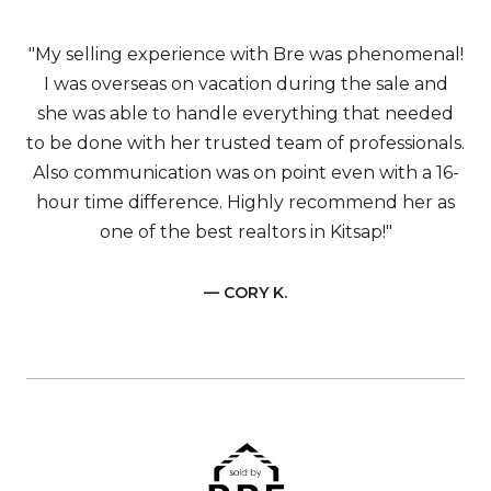
"My selling experience with Bre was phenomenal!
I was overseas on vacation during the sale and
she was able to handle everything that needed
to be done with her trusted team of professionals.
Also communication was on point even with a 16-
hour time difference. Highly recommend her as
one of the best realtors in Kitsap!"
— CORY K.