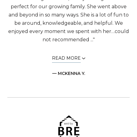
perfect for our growing family. She went above
and beyond in so many ways. She is a lot of fun to
be around, knowledgeable, and helpful. We
enjoyed every moment we spent with her…could
not recommended ..."
READ MORE
— MCKENNA Y.