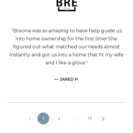
"Breona was so amazing to have help guide us
into home ownership for the first time! She
figured out what matched our needs almost
instantly and got us into a home that fit my wife
and I like a glove."
— JARED P.
1
2
…
17