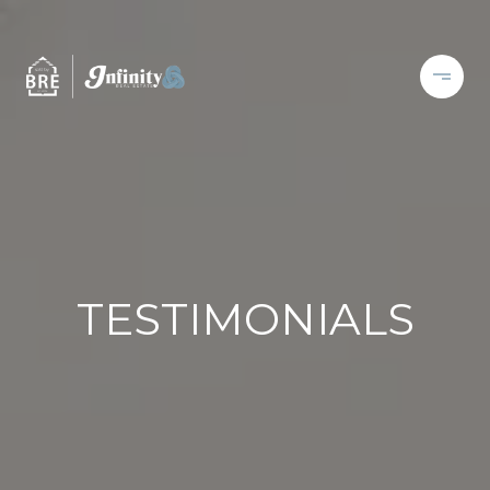
TESTIMONIALS