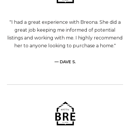
"I had a great experience with Breona. She did a
great job keeping me informed of potential
listings and working with me. I highly recommend
her to anyone looking to purchase a home."
— DAVE S.