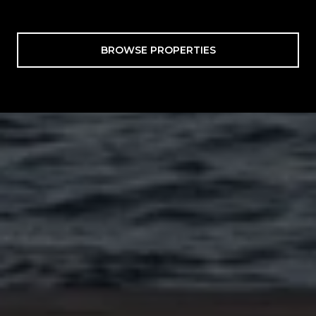
BROWSE PROPERTIES