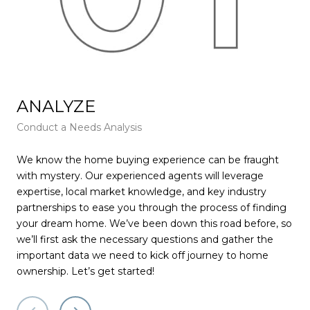
ANALYZE
F
Conduct a Needs Analysis
Get
We know the home buying experience can be fraught
At 
with mystery. Our experienced agents will leverage
pie
expertise, local market knowledge, and key industry
tha
partnerships to ease you through the process of finding
rec
your dream home. We’ve been down this road before, so
wil
we’ll first ask the necessary questions and gather the
muc
important data we need to kick off journey to home
pay
ownership. Let’s get started!
for
ser