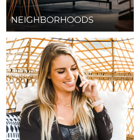
NEIGHBORHOODS