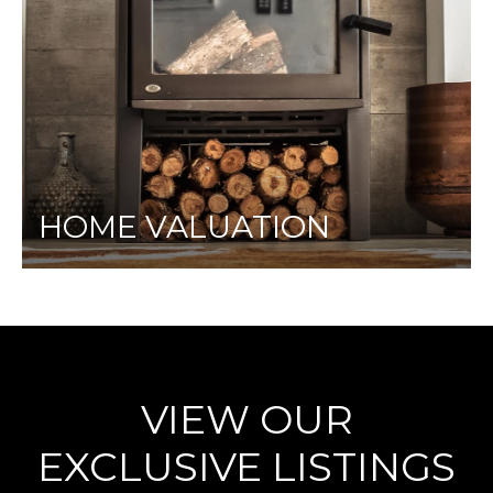
HOME VALUATION
VIEW OUR
EXCLUSIVE LISTINGS