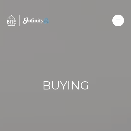
BUYING