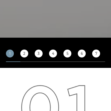
1
2
3
4
5
6
7