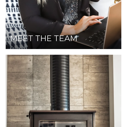
MEET THE TEAM