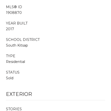
MLS® ID
1908870
YEAR BUILT
2017
SCHOOL DISTRICT
South Kitsap
TYPE
Residential
STATUS
Sold
EXTERIOR
STORIES