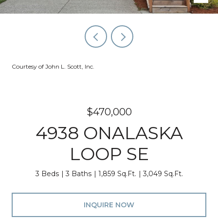
Courtesy of John L. Scott, Inc.
$470,000
4938 ONALASKA
LOOP SE
3 Beds
3 Baths
1,859 Sq.Ft.
3,049 Sq.Ft.
INQUIRE NOW