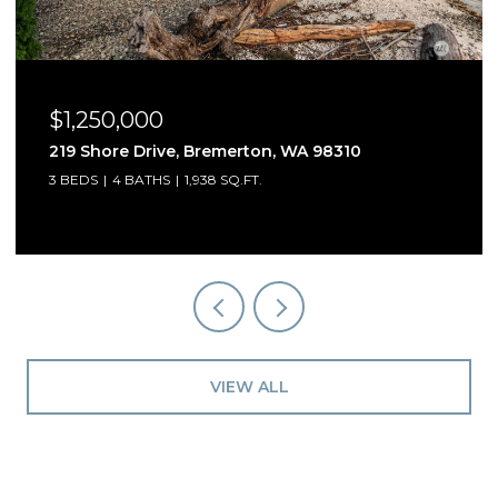
$1,250,000
219 Shore Drive, Bremerton, WA 98310
3 BEDS
4 BATHS
1,938 SQ.FT.
VIEW ALL