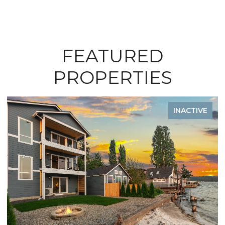
FEATURED
PROPERTIES
INACTIVE