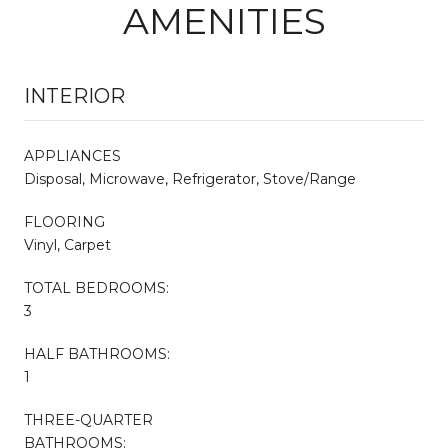
AMENITIES
INTERIOR
APPLIANCES
Disposal, Microwave, Refrigerator, Stove/Range
FLOORING
Vinyl, Carpet
TOTAL BEDROOMS:
3
HALF BATHROOMS:
1
THREE-QUARTER
BATHROOMS: