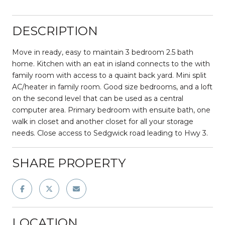
DESCRIPTION
Move in ready, easy to maintain 3 bedroom 2.5 bath
home. Kitchen with an eat in island connects to the with
family room with access to a quaint back yard. Mini split
AC/heater in family room. Good size bedrooms, and a loft
on the second level that can be used as a central
computer area. Primary bedroom with ensuite bath, one
walk in closet and another closet for all your storage
needs. Close access to Sedgwick road leading to Hwy 3.
SHARE PROPERTY
LOCATION