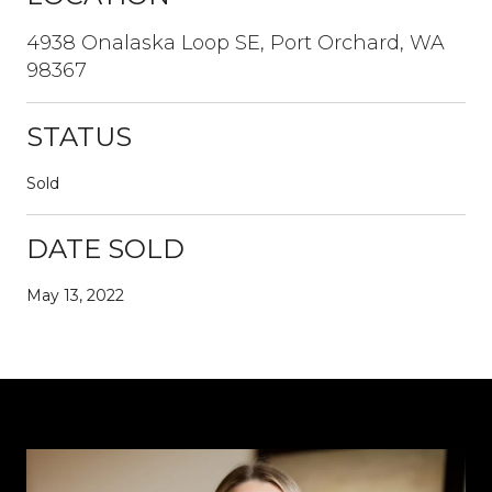
4938 Onalaska Loop SE, Port Orchard, WA
98367
STATUS
Sold
DATE SOLD
May 13, 2022