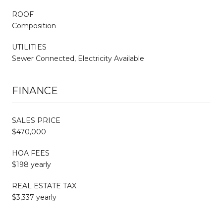
ROOF
Composition
UTILITIES
Sewer Connected, Electricity Available
FINANCE
SALES PRICE
$470,000
HOA FEES
$198 yearly
REAL ESTATE TAX
$3,337 yearly