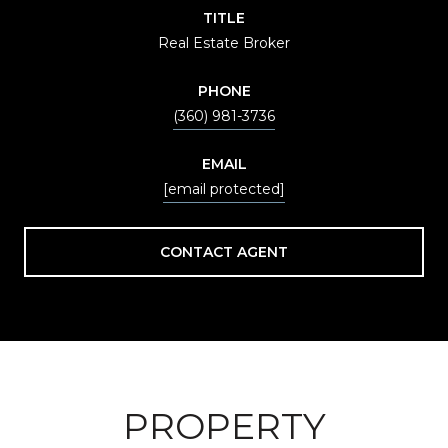
TITLE
Real Estate Broker
PHONE
(360) 981-3736
EMAIL
[email protected]
CONTACT AGENT
PROPERTY