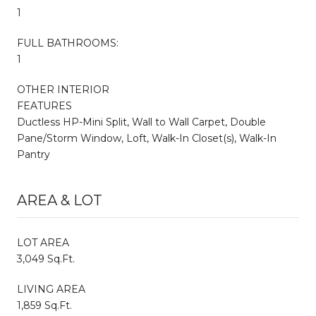
1
FULL BATHROOMS:
1
OTHER INTERIOR
FEATURES
Ductless HP-Mini Split, Wall to Wall Carpet, Double
Pane/Storm Window, Loft, Walk-In Closet(s), Walk-In
Pantry
AREA & LOT
LOT AREA
3,049 Sq.Ft.
LIVING AREA
1,859 Sq.Ft.