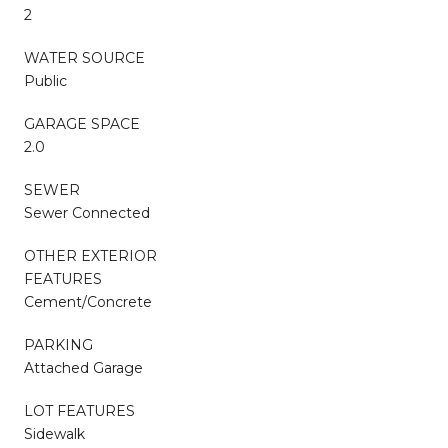
2
WATER SOURCE
Public
GARAGE SPACE
2.0
SEWER
Sewer Connected
OTHER EXTERIOR
FEATURES
Cement/Concrete
PARKING
Attached Garage
LOT FEATURES
Sidewalk