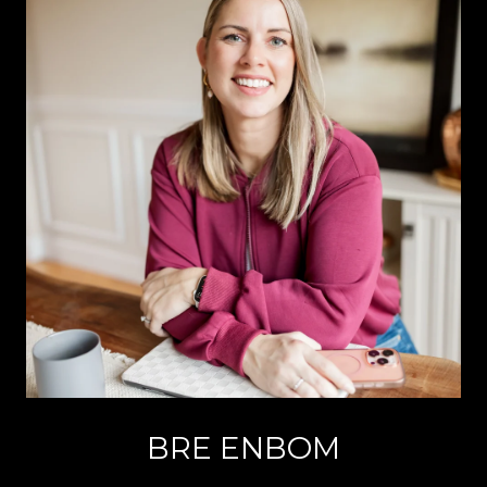
BRE ENBOM