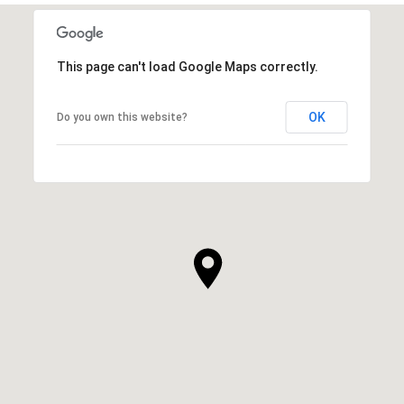
This page can't load Google Maps correctly.
OK
Do you own this website?