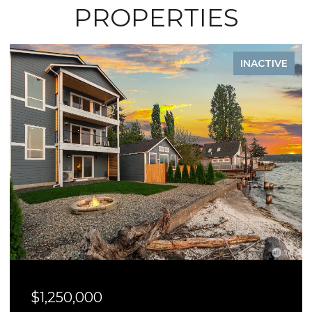
PROPERTIES
INACTIVE
$1,250,000