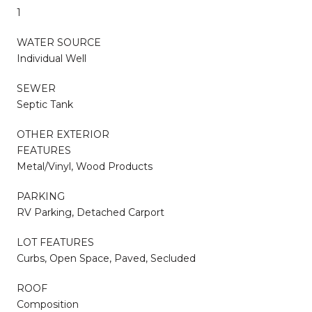
1
WATER SOURCE
Individual Well
SEWER
Septic Tank
OTHER EXTERIOR
FEATURES
Metal/Vinyl, Wood Products
PARKING
RV Parking, Detached Carport
LOT FEATURES
Curbs, Open Space, Paved, Secluded
ROOF
Composition