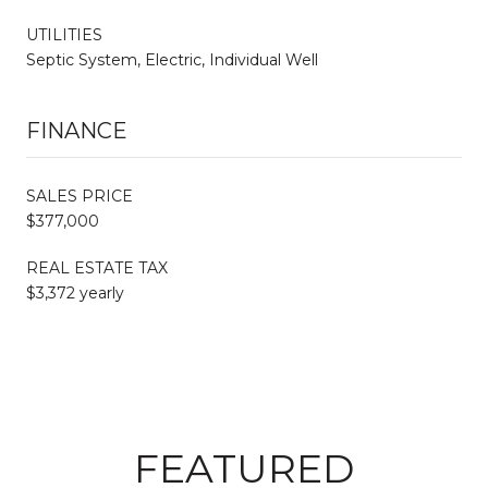
UTILITIES
Septic System, Electric, Individual Well
FINANCE
SALES PRICE
$377,000
REAL ESTATE TAX
$3,372 yearly
FEATURED