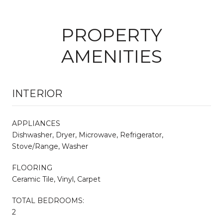
PROPERTY
AMENITIES
INTERIOR
APPLIANCES
Dishwasher, Dryer, Microwave, Refrigerator,
Stove/Range, Washer
FLOORING
Ceramic Tile, Vinyl, Carpet
TOTAL BEDROOMS:
2