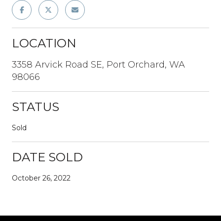
LOCATION
3358 Arvick Road SE, Port Orchard, WA
98066
STATUS
Sold
DATE SOLD
October 26, 2022