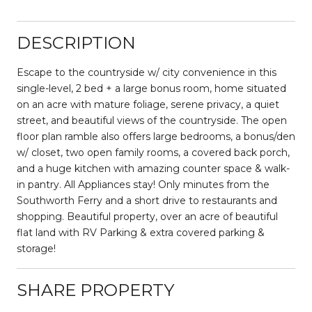
DESCRIPTION
Escape to the countryside w/ city convenience in this
single-level, 2 bed + a large bonus room, home situated
on an acre with mature foliage, serene privacy, a quiet
street, and beautiful views of the countryside. The open
floor plan ramble also offers large bedrooms, a bonus/den
w/ closet, two open family rooms, a covered back porch,
and a huge kitchen with amazing counter space & walk-
in pantry. All Appliances stay! Only minutes from the
Southworth Ferry and a short drive to restaurants and
shopping. Beautiful property, over an acre of beautiful
flat land with RV Parking & extra covered parking &
storage!
SHARE PROPERTY