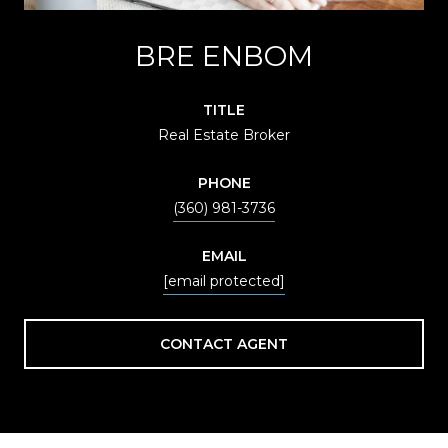
BRE ENBOM
TITLE
Real Estate Broker
PHONE
(360) 981-3736
EMAIL
[email protected]
CONTACT AGENT