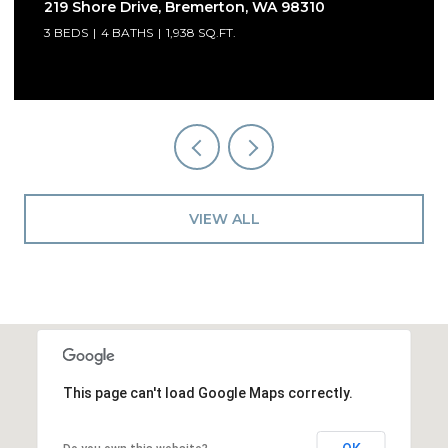
219 Shore Drive, Bremerton, WA 98310
3 BEDS
4 BATHS
1,938 SQ.FT.
VIEW ALL
This page can't load Google Maps correctly.