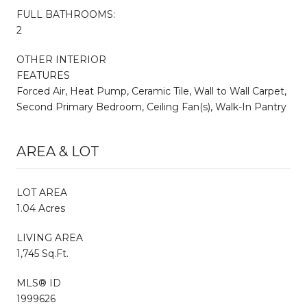
FULL BATHROOMS:
2
OTHER INTERIOR
FEATURES
Forced Air, Heat Pump, Ceramic Tile, Wall to Wall Carpet,
Second Primary Bedroom, Ceiling Fan(s), Walk-In Pantry
AREA & LOT
LOT AREA
1.04 Acres
LIVING AREA
1,745 Sq.Ft.
MLS® ID
1999626