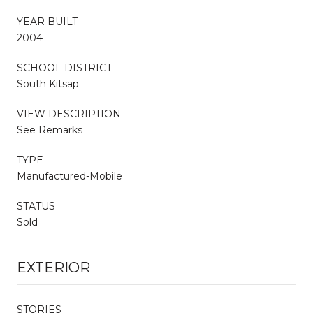
YEAR BUILT
2004
SCHOOL DISTRICT
South Kitsap
VIEW DESCRIPTION
See Remarks
TYPE
Manufactured-Mobile
STATUS
Sold
EXTERIOR
STORIES