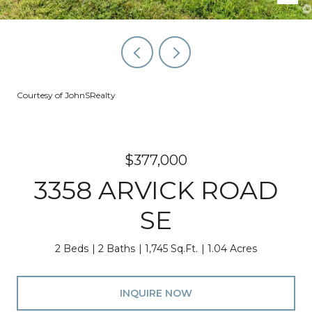
Courtesy of JohnSRealty
$377,000
3358 ARVICK ROAD
SE
2 Beds
2 Baths
1,745 Sq.Ft.
1.04 Acres
INQUIRE NOW