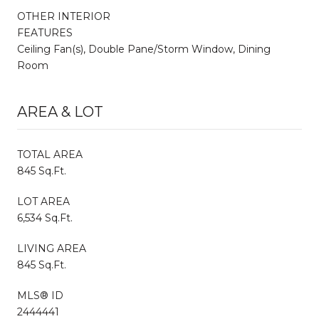
OTHER INTERIOR
FEATURES
Ceiling Fan(s), Double Pane/Storm Window, Dining
Room
AREA & LOT
TOTAL AREA
845 Sq.Ft.
LOT AREA
6,534 Sq.Ft.
LIVING AREA
845 Sq.Ft.
MLS® ID
2444441