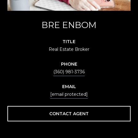
BRE ENBOM
TITLE
Real Estate Broker
PHONE
(360) 981-3736
EMAIL
[email protected]
CONTACT AGENT