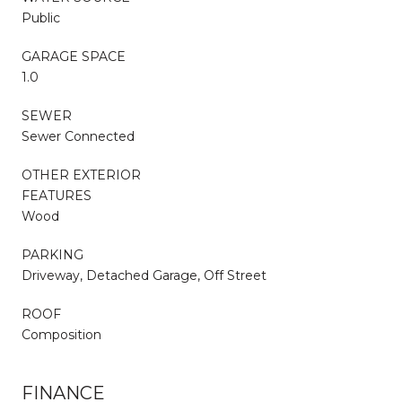
Public
GARAGE SPACE
1.0
SEWER
Sewer Connected
OTHER EXTERIOR
FEATURES
Wood
PARKING
Driveway, Detached Garage, Off Street
ROOF
Composition
FINANCE