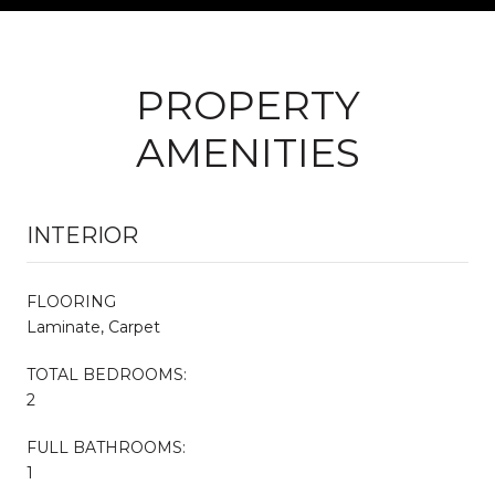
PROPERTY
AMENITIES
INTERIOR
FLOORING
Laminate, Carpet
TOTAL BEDROOMS:
2
FULL BATHROOMS:
1