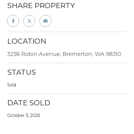
SHARE PROPERTY
LOCATION
3238 Robin Avenue, Bremerton, WA 98310
STATUS
Sold
DATE SOLD
October 3, 2025