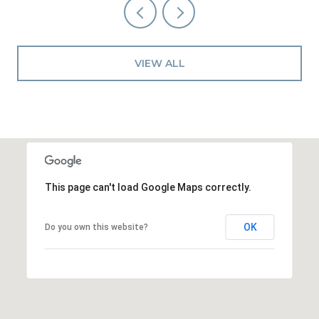
VIEW ALL
This page can't load Google Maps correctly.
OK
Do you own this website?