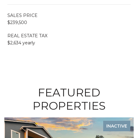
SALES PRICE
$239,500
REAL ESTATE TAX
$2,634 yearly
FEATURED
PROPERTIES
VE
INACTIVE