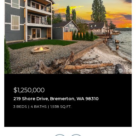
$1,250,000
5541 Skyfall Place NW, Bremerton, WA 98312
3 BEDS
3 BATHS
2,909 SQ.FT.