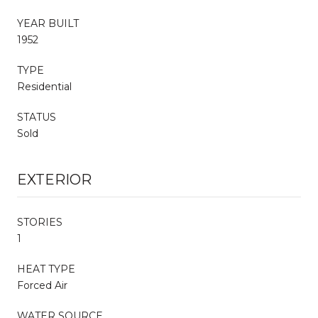
YEAR BUILT
1952
TYPE
Residential
STATUS
Sold
EXTERIOR
STORIES
1
HEAT TYPE
Forced Air
WATER SOURCE