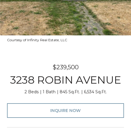
Courtesy of Infinity Real Estate, LLC
$239,500
3238 ROBIN AVENUE
2 Beds
1 Bath
845 Sq.Ft.
6,534 Sq.Ft.
INQUIRE NOW