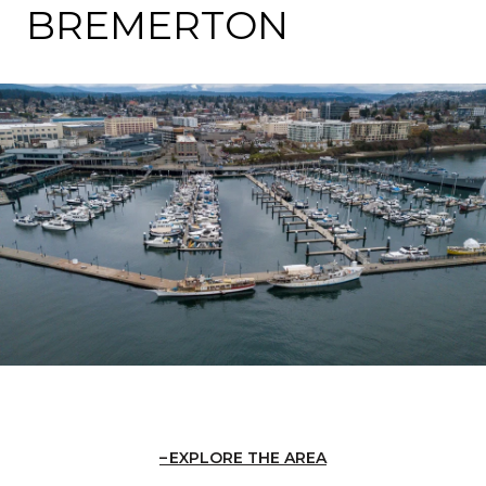
BREMERTON
EXPLORE THE AREA