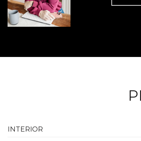
P
INTERIOR