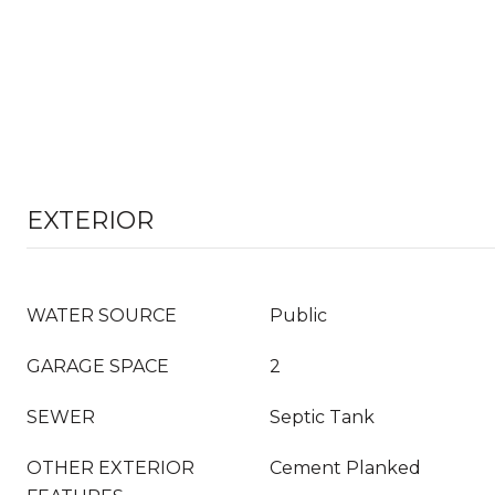
EXTERIOR
WATER SOURCE
Public
GARAGE SPACE
2
SEWER
Septic Tank
OTHER EXTERIOR
Cement Planked