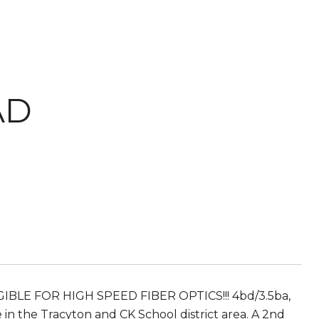
AD
IBLE FOR HIGH SPEED FIBER OPTICS!!! 4bd/3.5ba,
in the Tracyton and CK School district area. A 2nd