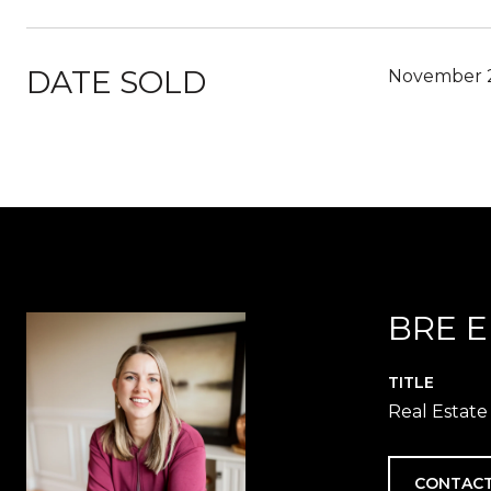
DATE SOLD
November 2
BRE 
TITLE
Real Estate
CONTACT