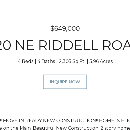
$649,000
20 NE RIDDELL RO
4 Beds
4 Baths
2,305 Sq.Ft.
3.96 Acres
INQUIRE NOW
!!! MOVE IN READY NEW CONSTRUCTION!! HOME IS ELIG
e on the Main! Beautiful New Construction, 2 story home 