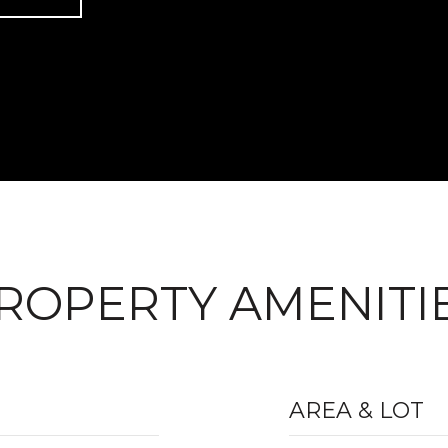
ROPERTY AMENITI
AREA & LOT