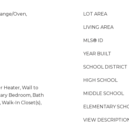
Range/Oven,
LOT AREA
LIVING AREA
MLS® ID
YEAR BUILT
SCHOOL DISTRICT
HIGH SCHOOL
r Heater, Wall to
MIDDLE SCHOOL
mary Bedroom, Bath
 Walk-In Closet(s),
ELEMENTARY SCH
VIEW DESCRIPTIO