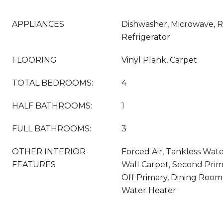
APPLIANCES
Dishwasher, Microwave, 
Refrigerator
FLOORING
Vinyl Plank, Carpet
TOTAL BEDROOMS:
4
HALF BATHROOMS:
1
FULL BATHROOMS:
3
OTHER INTERIOR
Forced Air, Tankless Wate
FEATURES
Wall Carpet, Second Pri
Off Primary, Dining Room,
Water Heater