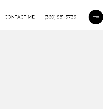
CONTACT ME
(360) 981-3736