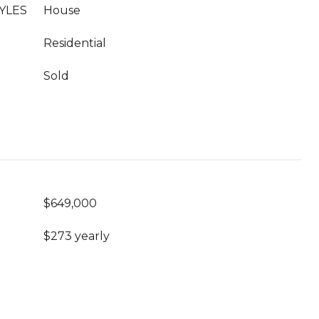
YLES
House
Residential
Sold
$649,000
$273 yearly