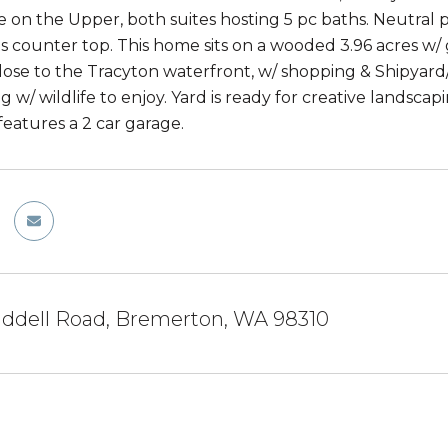
e on the Upper, both suites hosting 5 pc baths. Neutral p
s counter top. This home sits on a wooded 3.96 acres w/ ga
Close to the Tracyton waterfront, w/ shopping & Shipyar
ng w/ wildlife to enjoy. Yard is ready for creative landsc
features a 2 car garage.
iddell Road, Bremerton, WA 98310