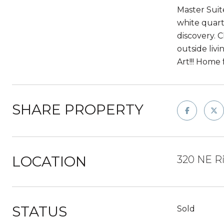
Master Suit
white quart
discovery. 
outside livi
Art!!! Home 
SHARE PROPERTY
LOCATION
320 NE R
STATUS
Sold