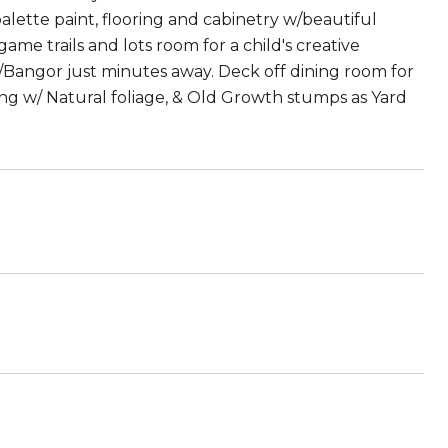
alette paint, flooring and cabinetry w/beautiful
me trails and lots room for a child's creative
d/Bangor just minutes away. Deck off dining room for
aping w/ Natural foliage, & Old Growth stumps as Yard