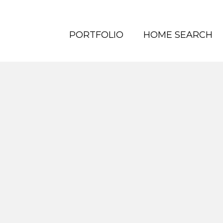
PORTFOLIO
HOME SEARCH