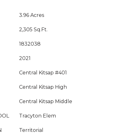
3.96 Acres
2,305 Sq.Ft.
1832038
2021
Central Kitsap #401
Central Kitsap High
Central Kitsap Middle
OOL
Tracyton Elem
N
Territorial