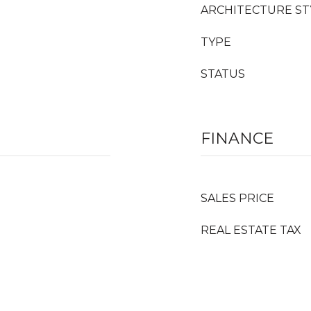
ARCHITECTURE ST
TYPE
STATUS
FINANCE
SALES PRICE
REAL ESTATE TAX