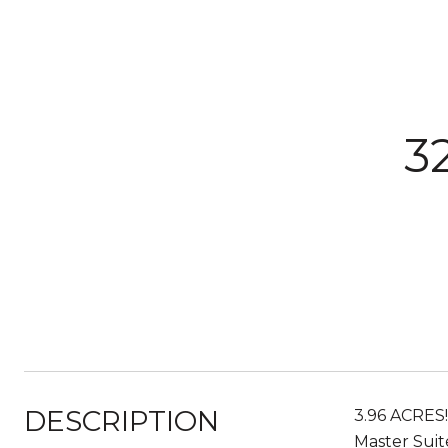
3
DESCRIPTION
3.96 ACRES
Master Suit