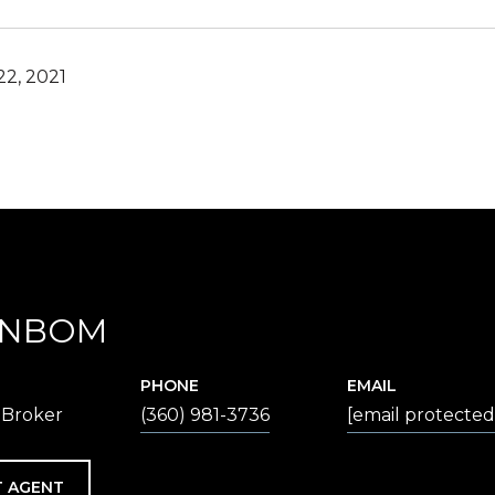
2, 2021
ENBOM
PHONE
EMAIL
 Broker
(360) 981-3736
[email protected
 AGENT