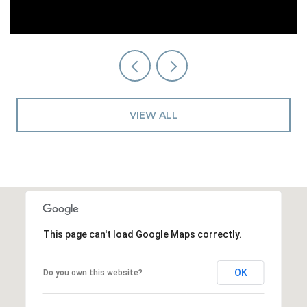
VIEW ALL
This page can't load Google Maps correctly.
OK
Do you own this website?