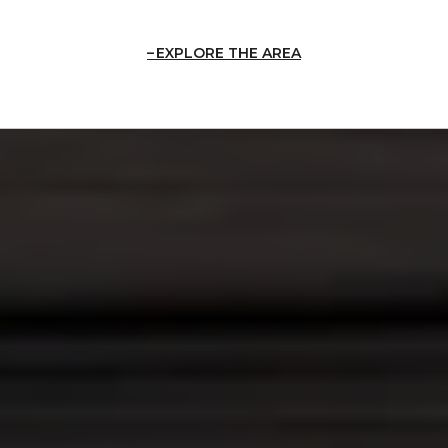
EXPLORE THE AREA