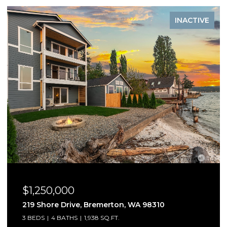
INACTIVE
$1,250,000
5541 Skyfall Place NW, Bremerton, WA 98312
3 BEDS
3 BATHS
2,909 SQ.FT.