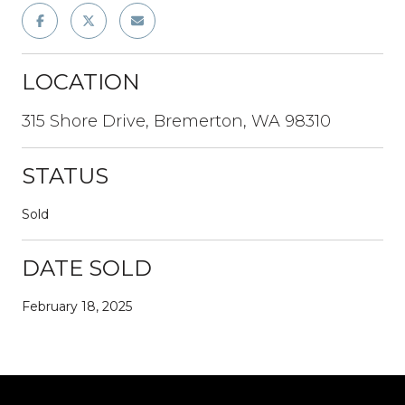
LOCATION
315 Shore Drive, Bremerton, WA 98310
STATUS
Sold
DATE SOLD
February 18, 2025