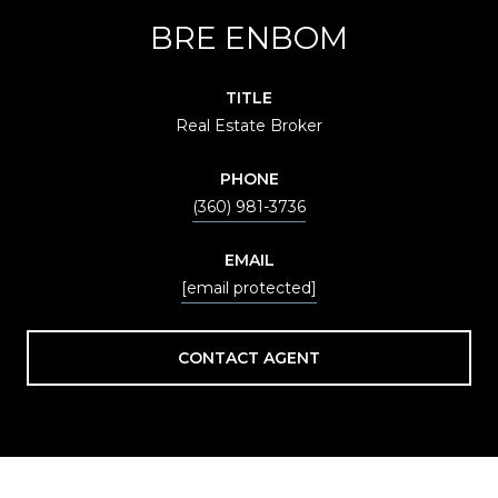
BRE ENBOM
TITLE
Real Estate Broker
PHONE
(360) 981-3736
EMAIL
[email protected]
CONTACT AGENT