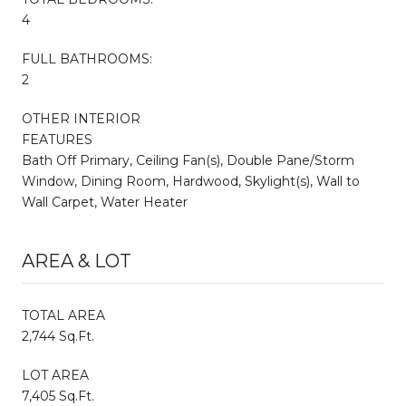
4
FULL BATHROOMS:
2
OTHER INTERIOR
FEATURES
Bath Off Primary, Ceiling Fan(s), Double Pane/Storm
Window, Dining Room, Hardwood, Skylight(s), Wall to
Wall Carpet, Water Heater
AREA & LOT
TOTAL AREA
2,744 Sq.Ft.
LOT AREA
7,405 Sq.Ft.