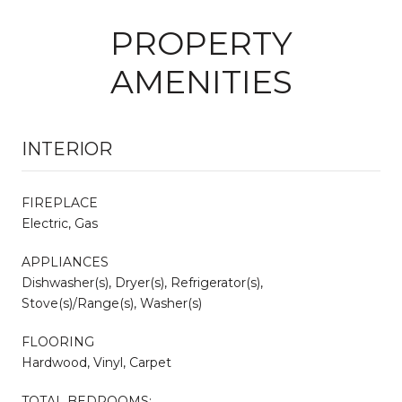
PROPERTY
AMENITIES
INTERIOR
FIREPLACE
Electric, Gas
APPLIANCES
Dishwasher(s), Dryer(s), Refrigerator(s),
Stove(s)/Range(s), Washer(s)
FLOORING
Hardwood, Vinyl, Carpet
TOTAL BEDROOMS: