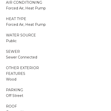
AIR CONDITIONING
Forced Air, Heat Pump
HEAT TYPE
Forced Air, Heat Pump
WATER SOURCE
Public
SEWER
Sewer Connected
OTHER EXTERIOR
FEATURES
Wood
PARKING
Off Street
ROOF