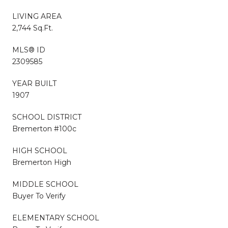
LIVING AREA
2,744 Sq.Ft.
MLS® ID
2309585
YEAR BUILT
1907
SCHOOL DISTRICT
Bremerton #100c
HIGH SCHOOL
Bremerton High
MIDDLE SCHOOL
Buyer To Verify
ELEMENTARY SCHOOL