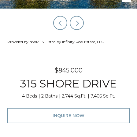
Provided by NWMLS, Listed by Infinity Real Estate, LLC
$845,000
315 SHORE DRIVE
4 Beds
2 Baths
2,744 Sq.Ft.
7,405 Sq.Ft.
INQUIRE NOW