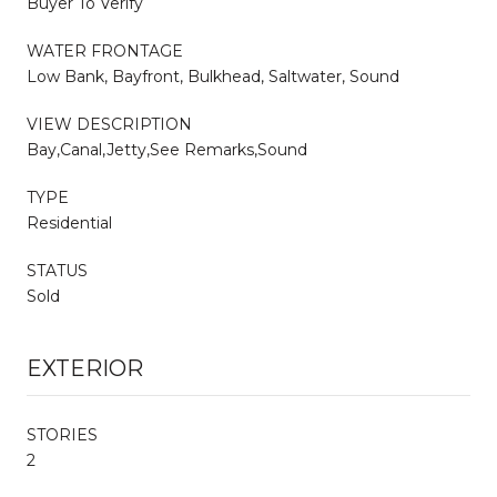
Buyer To Verify
WATER FRONTAGE
Low Bank, Bayfront, Bulkhead, Saltwater, Sound
VIEW DESCRIPTION
Bay,Canal,Jetty,See Remarks,Sound
TYPE
Residential
STATUS
Sold
EXTERIOR
STORIES
2