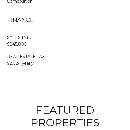
Composition
FINANCE
SALES PRICE
$845,000
REAL ESTATE TAX
$2,024 yearly
FEATURED
PROPERTIES