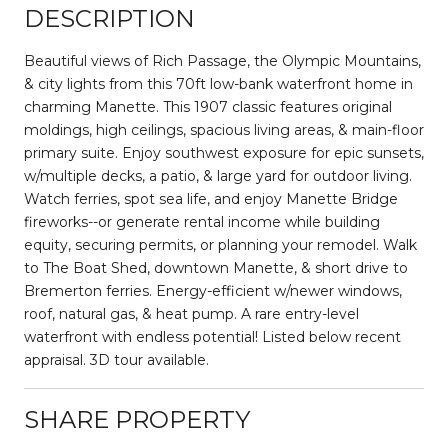
DESCRIPTION
Beautiful views of Rich Passage, the Olympic Mountains,
& city lights from this 70ft low-bank waterfront home in
charming Manette. This 1907 classic features original
moldings, high ceilings, spacious living areas, & main-floor
primary suite. Enjoy southwest exposure for epic sunsets,
w/multiple decks, a patio, & large yard for outdoor living.
Watch ferries, spot sea life, and enjoy Manette Bridge
fireworks--or generate rental income while building
equity, securing permits, or planning your remodel. Walk
to The Boat Shed, downtown Manette, & short drive to
Bremerton ferries. Energy-efficient w/newer windows,
roof, natural gas, & heat pump. A rare entry-level
waterfront with endless potential! Listed below recent
appraisal. 3D tour available.
SHARE PROPERTY