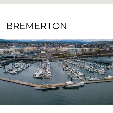
BREMERTON