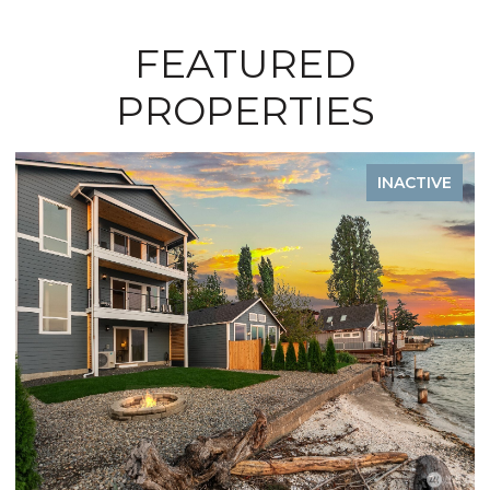
FEATURED
PROPERTIES
TIVE
INACTIV