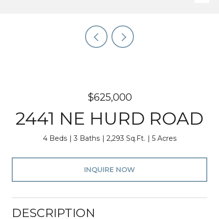
$625,000
2441 NE HURD ROAD
4 Beds
3 Baths
2,293 Sq.Ft.
5 Acres
INQUIRE NOW
DESCRIPTION