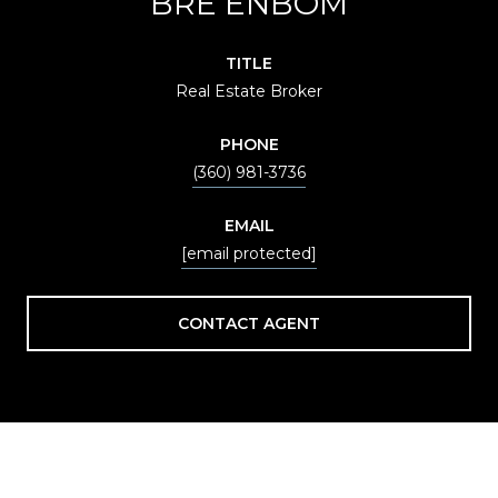
BRE ENBOM
TITLE
Real Estate Broker
PHONE
(360) 981-3736
EMAIL
[email protected]
CONTACT AGENT