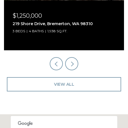
$1,250,000
5541 Skyfall Place NW, Bremerton, WA 98312
3 BEDS
3 BATHS
2,909 SQ.FT.
VIEW ALL