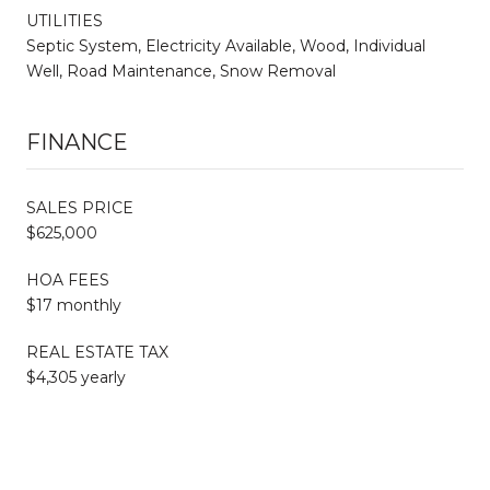
UTILITIES
Septic System, Electricity Available, Wood, Individual
Well, Road Maintenance, Snow Removal
FINANCE
SALES PRICE
$625,000
HOA FEES
$17 monthly
REAL ESTATE TAX
$4,305 yearly