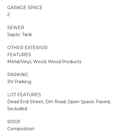
GARAGE SPACE
2
SEWER
Septic Tank
OTHER EXTERIOR
FEATURES
Metal/Vinyl, Wood, Wood Products
PARKING
RV Parking
LOT FEATURES
Dead End Street, Dirt Road, Open Space, Paved,
Secluded
ROOF
Composition