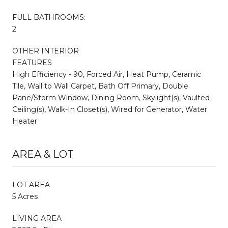
FULL BATHROOMS:
2
OTHER INTERIOR
FEATURES
High Efficiency - 90, Forced Air, Heat Pump, Ceramic
Tile, Wall to Wall Carpet, Bath Off Primary, Double
Pane/Storm Window, Dining Room, Skylight(s), Vaulted
Ceiling(s), Walk-In Closet(s), Wired for Generator, Water
Heater
AREA & LOT
LOT AREA
5 Acres
LIVING AREA