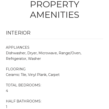
PROPERTY
AMENITIES
INTERIOR
APPLIANCES
Dishwasher, Dryer, Microwave, Range/Oven,
Refrigerator, Washer
FLOORING
Ceramic Tile, Vinyl Plank, Carpet
TOTAL BEDROOMS:
4
HALF BATHROOMS:
1