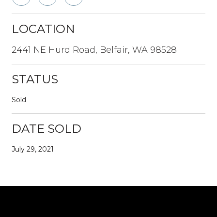
LOCATION
2441 NE Hurd Road, Belfair, WA 98528
STATUS
Sold
DATE SOLD
July 29, 2021