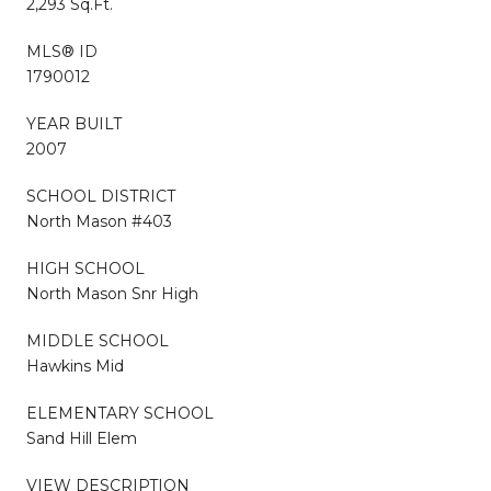
2,293 Sq.Ft.
MLS® ID
1790012
YEAR BUILT
2007
SCHOOL DISTRICT
North Mason #403
HIGH SCHOOL
North Mason Snr High
MIDDLE SCHOOL
Hawkins Mid
ELEMENTARY SCHOOL
Sand Hill Elem
VIEW DESCRIPTION