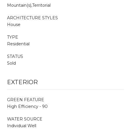
Mountain(s),Territorial
ARCHITECTURE STYLES
House
TYPE
Residential
STATUS
Sold
EXTERIOR
GREEN FEATURE
High Efficiency - 90
WATER SOURCE
Individual Well