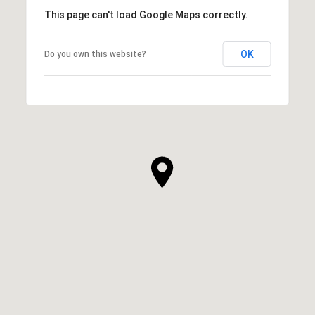
This page can't load Google Maps correctly.
OK
Do you own this website?