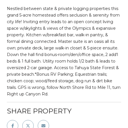
Nestled between state & private logging properties this
grand 5-acre homestead offers seclusion & serenity from
city life! Inviting entry leads to an open concept living
space w/skylights & views of the Olympics & expansive
property. Kitchen w/breakfast bar, walk-in pantry, &
formal dining connected. Master suite is an oasis all its
own; private deck, large walk-in closet & 5-piece ensuite.
Down the hall find bonus-room/den/office space, 2 add'l
beds & 1 full bath. Utility room holds 1/2 bath & leads to
oversized 2-car garage. Access to Tahuya State Forest &
private beach.*Bonus RV Parking; Equestrian trails;
chicken coop; wood/feed storage, dog run & dirt bike
trails. GPS is wrong, follow North Shore Rd to Mile 11, turn
Right up Canyon Rd.
SHARE PROPERTY