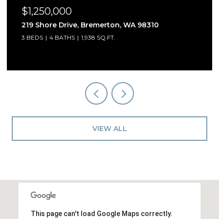
$1,250,000
5541 Skyfall Place NW, Bremerton, WA 98312
3 BEDS
3 BATHS
2,909 SQ.FT.
VIEW ALL
This page can't load Google Maps correctly.