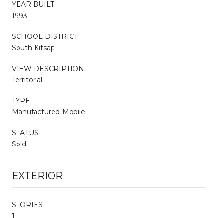
YEAR BUILT
1993
SCHOOL DISTRICT
South Kitsap
VIEW DESCRIPTION
Territorial
TYPE
Manufactured-Mobile
STATUS
Sold
EXTERIOR
STORIES
1