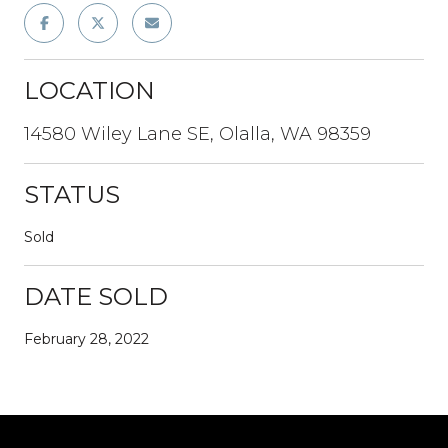
LOCATION
14580 Wiley Lane SE, Olalla, WA 98359
STATUS
Sold
DATE SOLD
February 28, 2022