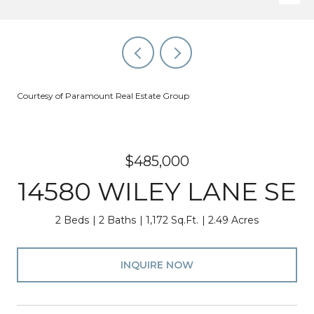
Courtesy of Paramount Real Estate Group
$485,000
14580 WILEY LANE SE
2 Beds
2 Baths
1,172 Sq.Ft.
2.49 Acres
INQUIRE NOW