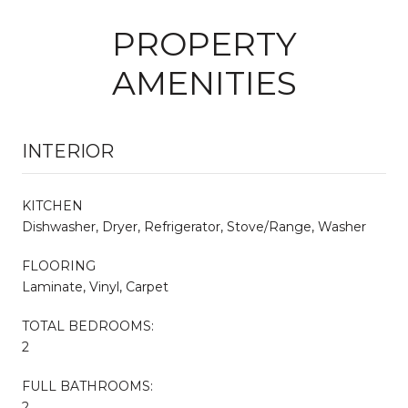
PROPERTY
AMENITIES
INTERIOR
KITCHEN
Dishwasher, Dryer, Refrigerator, Stove/Range, Washer
FLOORING
Laminate, Vinyl, Carpet
TOTAL BEDROOMS:
2
FULL BATHROOMS:
2