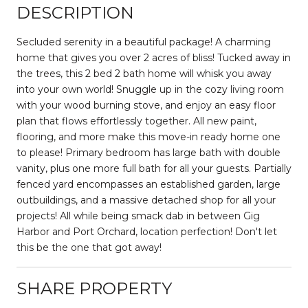
DESCRIPTION
Secluded serenity in a beautiful package! A charming
home that gives you over 2 acres of bliss! Tucked away in
the trees, this 2 bed 2 bath home will whisk you away
into your own world! Snuggle up in the cozy living room
with your wood burning stove, and enjoy an easy floor
plan that flows effortlessly together. All new paint,
flooring, and more make this move-in ready home one
to please! Primary bedroom has large bath with double
vanity, plus one more full bath for all your guests. Partially
fenced yard encompasses an established garden, large
outbuildings, and a massive detached shop for all your
projects! All while being smack dab in between Gig
Harbor and Port Orchard, location perfection! Don't let
this be the one that got away!
SHARE PROPERTY