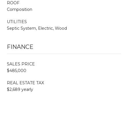
ROOF
Composition
UTILITIES
Septic System, Electric, Wood
FINANCE
SALES PRICE
$485,000
REAL ESTATE TAX
$2,689 yearly