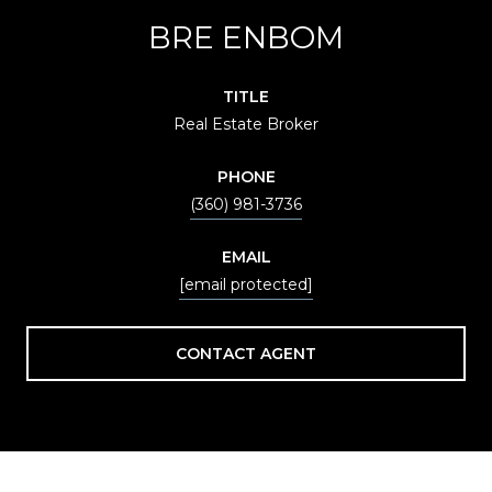
BRE ENBOM
TITLE
Real Estate Broker
PHONE
(360) 981-3736
EMAIL
[email protected]
CONTACT AGENT