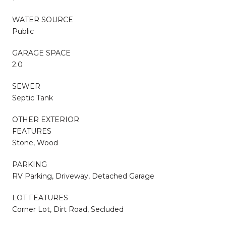
WATER SOURCE
Public
GARAGE SPACE
2.0
SEWER
Septic Tank
OTHER EXTERIOR
FEATURES
Stone, Wood
PARKING
RV Parking, Driveway, Detached Garage
LOT FEATURES
Corner Lot, Dirt Road, Secluded