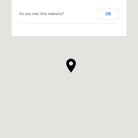
OK
Do you own this website?