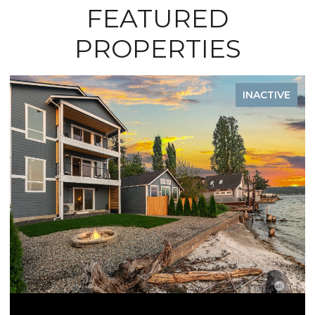
FEATURED
PROPERTIES
TIVE
INACTIV