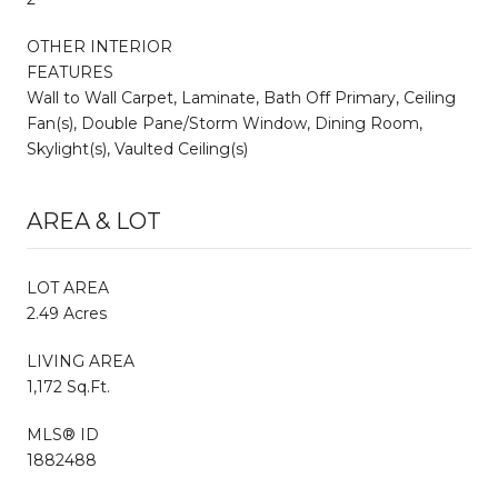
OTHER INTERIOR
FEATURES
Wall to Wall Carpet, Laminate, Bath Off Primary, Ceiling
Fan(s), Double Pane/Storm Window, Dining Room,
Skylight(s), Vaulted Ceiling(s)
AREA & LOT
LOT AREA
2.49 Acres
LIVING AREA
1,172 Sq.Ft.
MLS® ID
1882488