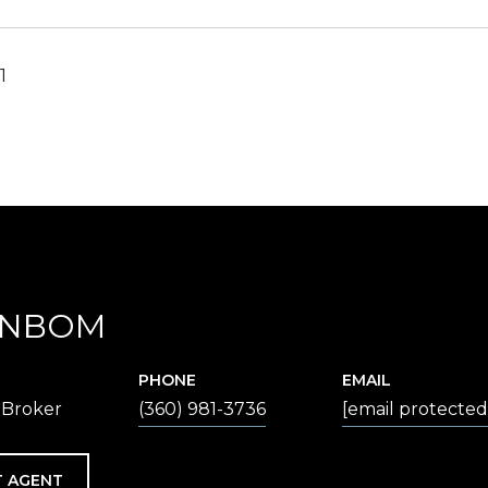
1
ENBOM
PHONE
EMAIL
 Broker
(360) 981-3736
[email protected
 AGENT