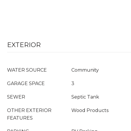
EXTERIOR
WATER SOURCE
Community
GARAGE SPACE
3
SEWER
Septic Tank
OTHER EXTERIOR
Wood Products
FEATURES