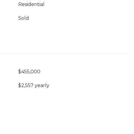
Residential
Sold
$455,000
$2,557 yearly