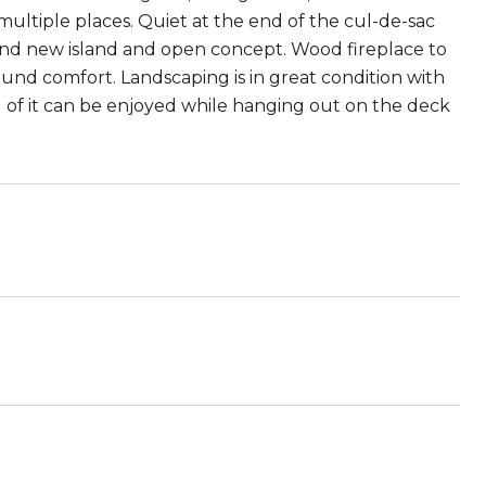
multiple places. Quiet at the end of the cul-de-sac
and new island and open concept. Wood fireplace to
nd comfort. Landscaping is in great condition with
 of it can be enjoyed while hanging out on the deck