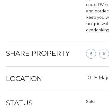
coup. RV ho
and borders
keep you wa
unique wate
overlooking
SHARE PROPERTY
LOCATION
101 E Maj
STATUS
Sold