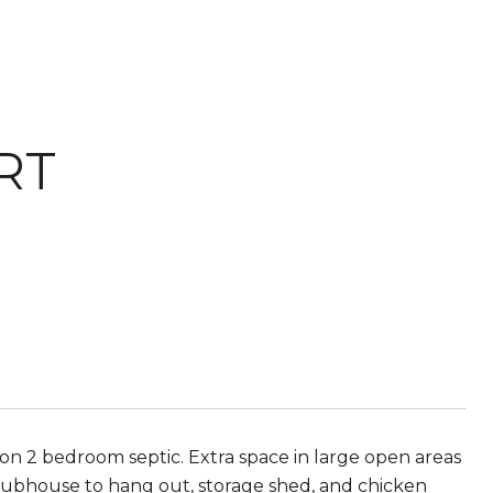
RT
n 2 bedroom septic. Extra space in large open areas
lubhouse to hang out, storage shed, and chicken