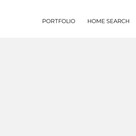
PORTFOLIO
HOME SEARCH