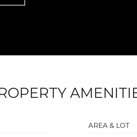
ROPERTY AMENITI
AREA & LOT