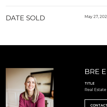
DATE SOLD
May 27, 202
BRE 
TITLE
Real Estate
CONTACT