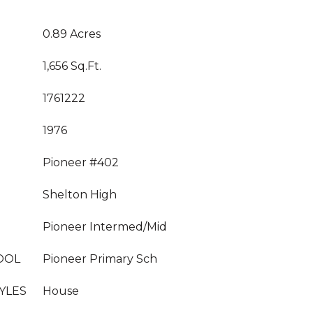
0.89 Acres
1,656 Sq.Ft.
1761222
1976
Pioneer #402
Shelton High
Pioneer Intermed/Mid
OOL
Pioneer Primary Sch
YLES
House