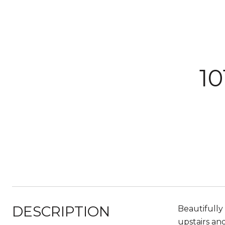
1
DESCRIPTION
Beautifully
upstairs an