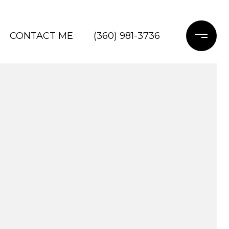
CONTACT ME
(360) 981-3736