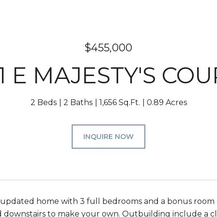
$455,000
01 E MAJESTY'S COU
2 Beds
2 Baths
1,656 Sq.Ft.
0.89 Acres
INQUIRE NOW
 updated home with 3 full bedrooms and a bonus room o
d downstairs to make your own. Outbuilding include a c