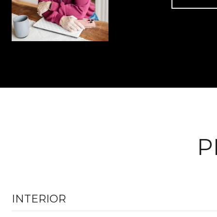
P
INTERIOR