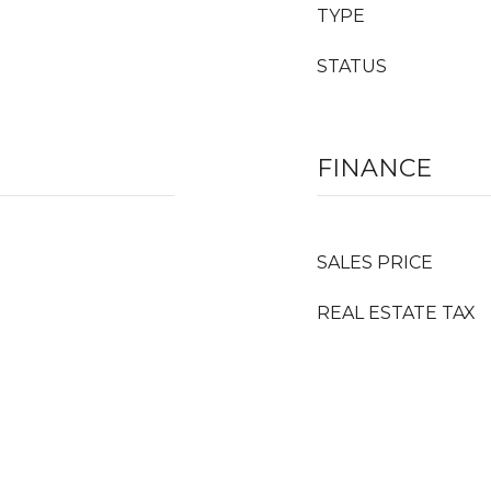
TYPE
STATUS
FINANCE
SALES PRICE
REAL ESTATE TAX