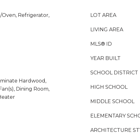
/Oven, Refrigerator,
LOT AREA
LIVING AREA
MLS® ID
YEAR BUILT
SCHOOL DISTRICT
 Laminate Hardwood,
HIGH SCHOOL
 Fan(s), Dining Room,
Heater
MIDDLE SCHOOL
ELEMENTARY SCH
ARCHITECTURE ST