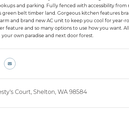
okups and parking. Fully fenced with accessibility from 
 green belt timber land. Gorgeous kitchen features br
rm and brand new AC unit to keep you cool for year-rou
r feature and so many options to use how you want. All
 your own paradise and next door forest.
esty's Court, Shelton, WA 98584