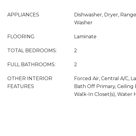
APPLIANCES
Dishwasher, Dryer, Range
Washer
FLOORING
Laminate
TOTAL BEDROOMS:
2
FULL BATHROOMS:
2
OTHER INTERIOR
Forced Air, Central A/C,
FEATURES
Bath Off Primary, Ceiling
Walk-In Closet(s), Water 